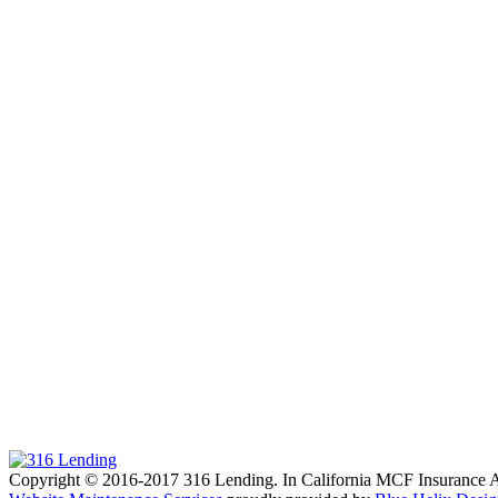
Copyright © 2016-2017 316 Lending. In California MCF Insuran