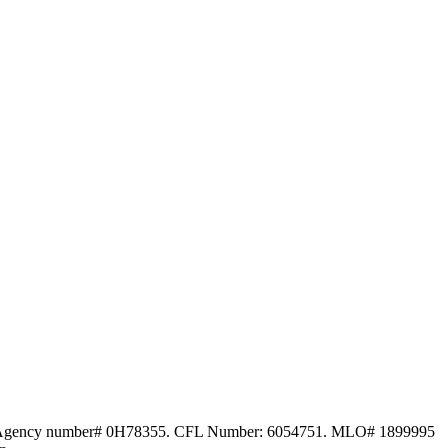
ce Agency number# 0H78355. CFL Number: 6054751. MLO# 1899995