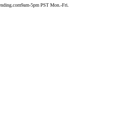
ending.com
9am-5pm PST Mon.-Fri.