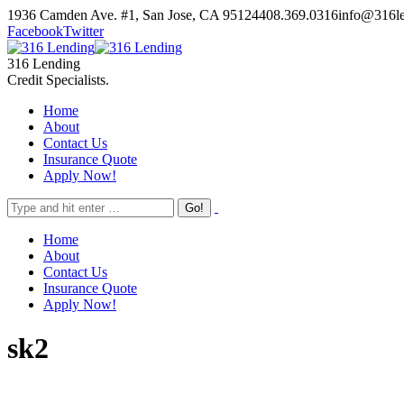
Skip
1936 Camden Ave. #1, San Jose, CA 95124
408.369.0316
info@316l
to
Facebook
Twitter
content
316 Lending
Credit Specialists.
Home
About
Contact Us
Insurance Quote
Apply Now!
Home
About
Contact Us
Insurance Quote
Apply Now!
sk2