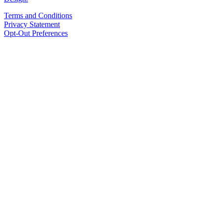
Terms and Conditions
Privacy Statement
Opt-Out Preferences