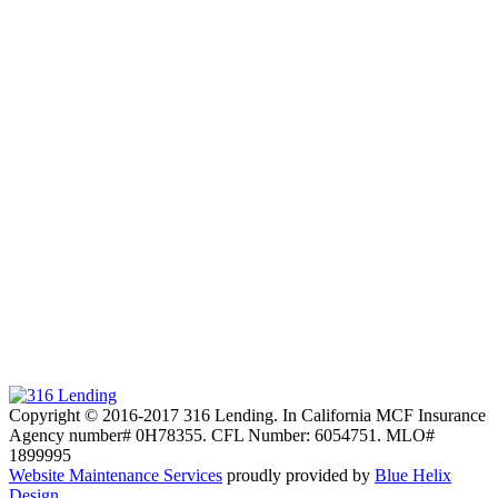
Copyright © 2016-2017 316 Lending. In California MCF Insurance
Agency number# 0H78355. CFL Number: 6054751. MLO#
1899995
Website Maintenance Services
proudly provided by
Blue Helix
Design.