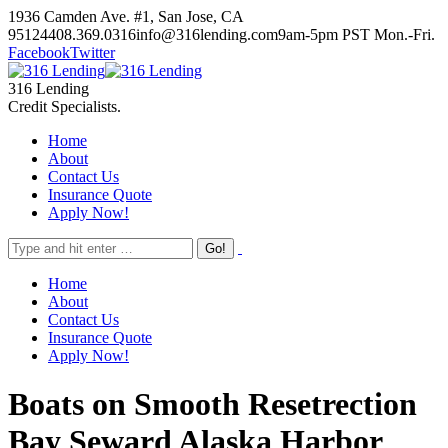
Skip
1936 Camden Ave. #1, San Jose, CA
to
95124
408.369.0316
info@316lending.com
9am-5pm PST Mon.-Fri.
content
Facebook
Twitter
316 Lending
Credit Specialists.
Home
About
Contact Us
Insurance Quote
Apply Now!
Home
About
Contact Us
Insurance Quote
Apply Now!
Boats on Smooth Resetrection
Bay Seward Alaska Harbor